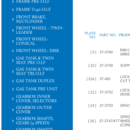
PLATE
NO.
RIM 
[ 3 ]
37-3784
(WM3 
[ 10 ]
37-3749
SUPP
LOCK
[ 12a ]
37-481
CUT 
LOCK
[ 12 ]
37-3752
(INSI
[ 14 ]
37-3753
SPAC
SPRO
[ 16 ]
37-3747/47T
WHEE
(CONI