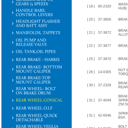
WASH
[ 18 ]
60-2320
HUB) 
[ 20 ]
37-3856
BRAK
BRAK
[ 21 ]
37-3872
ALLO
[ 22 ]
37-3877
BRAK
[ 25 ]
37-3870
BRAKE
NUT (
[ 26 ]
14-0305
TORQU
BRAK
[ 30 ]
37-2328
REAR
BRAK
[ 31 ]
37-4049
SPRI
250 5
SPRI
[ 31 ]
42-6046
BSA
BOLT