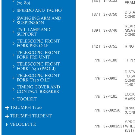
[ 33 ]
14-0133
FRAME
DIST
[ 37 ]
37-3750
CONI
REAR
[ 39 ]
37-3746
/BSA 
CONI
[ 42 ]
37-3751
RING
n/a
37-4180
THIN
DIST
TO S
n/a
37-3901
CONI
T140 
LOCK
n/a
37-4181
REAR
BRAK
n/a
37-3925/6
(CONI
SPRO
n/a
37-3903/53T
WHEE
(53T)