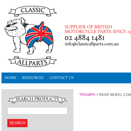
TRIUMPH
>
REAR WHEEL CON
SEARCH