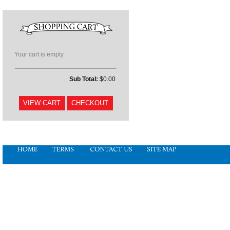
Your cart is empty
Sub Total:
$0.00