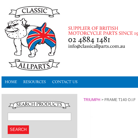
TRIUMPH
>
FRAME T140 O.I.F
SEARCH