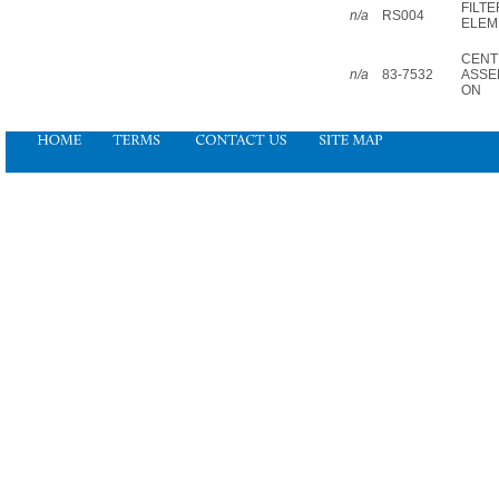
FILTE
n/a
RS004
ELEM
CENT
n/a
83-7532
ASSEM
ON