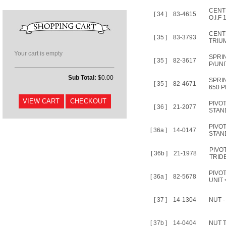
CENT
[ 34 ]
83-4615
O.I.F
CENT
[ 35 ]
83-3793
TRIU
Your cart is empty
SPRI
[ 35 ]
82-3617
P/UNI
Sub Total:
$0.00
SPRI
[ 35 ]
82-4671
650 P
PIVO
[ 36 ]
21-2077
STAN
PIVO
[ 36a ]
14-0147
STAND
PIVO
[ 36b ]
21-1978
TRID
PIVOT
[ 36a ]
82-5678
UNIT 
[ 37 ]
14-1304
NUT 
[ 37b ]
14-0404
NUT 