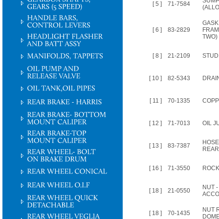
SUMP
[ 5 ]
71-7584
(ALLO
GASK
[ 6 ]
83-2829
FRAM
TWO)
[ 8 ]
21-2109
STUD, o
[ 10 ]
82-5343
DRAIN
[ 11 ]
70-1335
COPP
[ 12 ]
71-7013
OIL 
HOSE
[ 13 ]
83-7387
REAR
[ 16 ]
71-3550
ROCKE
NUT 
[ 18 ]
21-0550
ACCO
NUT 
[ 18 ]
70-1435
DOME