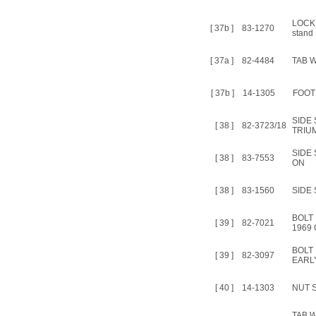
LOCK
[ 37b ]
83-1270
stand
[ 37a ]
82-4484
TAB 
[ 37b ]
14-1305
FOOT
SIDE
[ 38 ]
82-3723/18
TRIU
SIDE 
[ 38 ]
83-7553
ON
[ 38 ]
83-1560
SIDE 
BOLT 
[ 39 ]
82-7021
1969
BOLT
[ 39 ]
82-3097
EARLY
[ 40 ]
14-1303
NUT S
TAB 