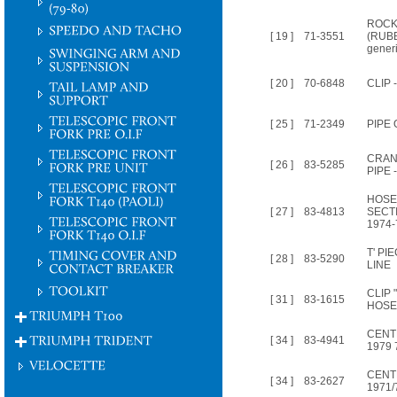
ROCK
[ 19 ]
71-3551
(RUBB
gener
[ 20 ]
70-6848
CLIP 
[ 25 ]
71-2349
PIPE 
CRAN
[ 26 ]
83-5285
PIPE 
HOSE
[ 27 ]
83-4813
SECT
1974-
T' P
[ 28 ]
83-5290
LINE
CLIP 
[ 31 ]
83-1615
HOSE
CENT
[ 34 ]
83-4941
1979 
CENT
[ 34 ]
83-2627
1971/