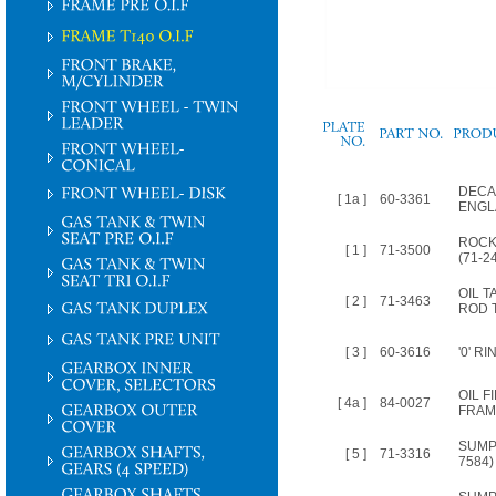
PLATE
NO.
DECAL
[ 1a ]
60-3361
ENGLA
ROCK
[ 1 ]
71-3500
(71-2
OIL T
[ 2 ]
71-3463
ROD T
[ 3 ]
60-3616
'0' R
OIL F
[ 4a ]
84-0027
FRAM
SUMP
[ 5 ]
71-3316
7584)