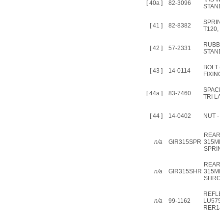
[ 40a ]
82-3096
STAN
SPRI
[ 41 ]
82-8382
T120,
RUBB
[ 42 ]
57-2331
STAN
BOLT
[ 43 ]
14-0114
FIXIN
SPAC
[ 44a ]
83-7460
TRI L
[ 44 ]
14-0402
NUT -
REAR
n/a
GIR315SPR
315M
SPRI
REAR
n/a
GIR315SHR
315M
SHR
REFL
n/a
99-1162
LU57
RER1