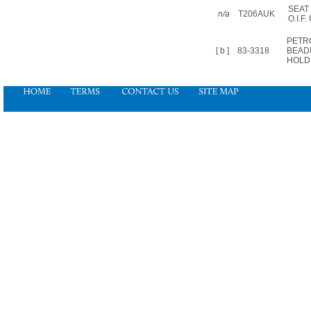
SEAT
n/a
T206AUK
O.I.F.
PETR
[ b ]
83-3318
BEAD
HOLD