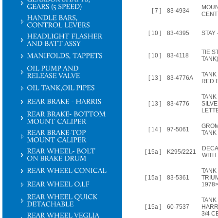
MOUN
[ 7 ]
83-4934
CENT
[ 10 ]
83-4395
STAY 
TIE S
[ 10 ]
83-4118
TANK
TANK
[ 13 ]
83-4776A
RED 
TANK
[ 13 ]
83-4776
SILV
LETT
GROM
[ 14 ]
97-5061
TANK
DECA
[ 15a ]
K295/2221
WITH
TANK
[ 15a ]
83-5361
TRIU
1978>
TANK
[ 15a ]
60-7537
HARRI
3/4 