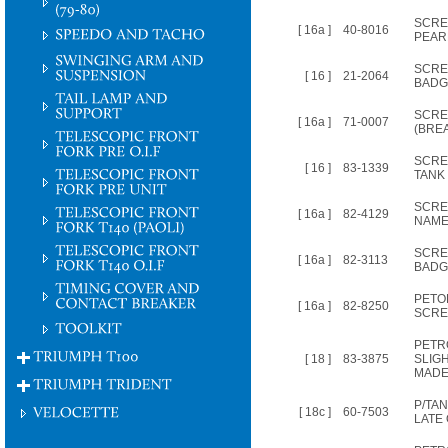
SCRE
[ 16a ]
40-8016
PEAR
SCRE
[ 16 ]
21-2064
BADG
SCRE
[ 16a ]
71-0007
(BRE
SCRE
[ 16 ]
83-1339
TANK
SCRE
[ 16a ]
82-4129
NAME
SCRE
[ 16a ]
82-3113
BADG
PETO
[ 16a ]
82-8250
SCR
PETR
[ 18 ]
83-3875
SLIG
MADE
P/TAN
[ 18c ]
60-7503
LATE 