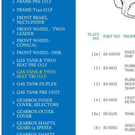
PLATE
NO.
KNEE
[ 1a ]
83-4355/6
PAIR
RUBB
[ 2 ]
83-4931
TANK
RUBB
[ 3 ]
83-4932
MOUN
SHAP
CENT
[ 4 ]
83-4930
PETR
[ 4a ]
00-0105
TANK 
SPAC
[ 6 ]
82-9063
RUBB