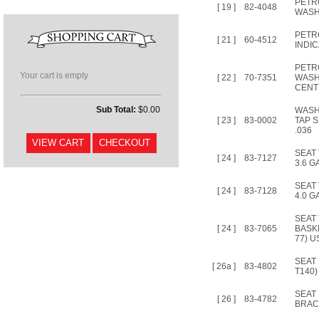
PETR
[ 19 ]
82-4048
WAS
PETR
[ 21 ]
60-4512
INDI
PETR
Your cart is empty
[ 22 ]
70-7351
WASH
CENT
Sub Total:
$0.00
WASH
[ 23 ]
83-0002
TAP S
.036
SEAT
[ 24 ]
83-7127
3.6 G
SEAT
[ 24 ]
83-7128
4.0 G
SEAT
[ 24 ]
83-7065
BASK
77) U
SEAT
[ 26a ]
83-4802
T140)
SEAT
[ 26 ]
83-4782
BRAC