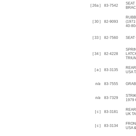
SEAT
[ 26a ]
83-7542
BRAC
RUBB
[ 30 ]
82-9093
(1971
40-80
[ 33 ]
82-7560
SEAT
SPRI
[ 34 ]
82-4228
LATC
TRIU
REAR
[ a ]
83-3135
USA 
n/a
83-7555
GRAB 
STRI
n/a
83-7329
1979
REAR
[ c ]
83-3181
UK T
FRON
[ c ]
83-3134
USA 