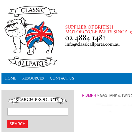
TRIUMPH
>
GAS TANK & TWIN S
SEARCH