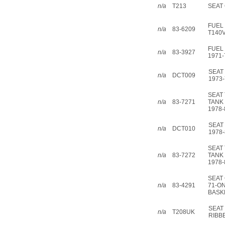
n/a
T213
SEAT 
FUEL 
n/a
83-6209
T140V
FUEL 
n/a
83-3927
1971-
SEAT
n/a
DCT009
1973-
SEAT 
n/a
83-7271
TANK
1978-
SEAT
n/a
DCT010
1978-
SEAT 
n/a
83-7272
TANK
1978-
SEAT 
n/a
83-4291
71-ON 
BASK
SEAT
n/a
T208UK
RIBB