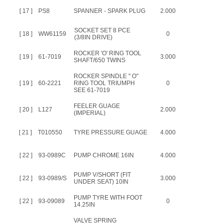
[ 17 ]
PS8
SPANNER - SPARK PLUG
2.000
SOCKET SET 8 PCE
[ 18 ]
WW61159
0
(3/8IN DRIVE)
ROCKER 'O' RING TOOL
[ 19 ]
61-7019
3.000
SHAFT/650 TWINS
ROCKER SPINDLE " O"
[ 19 ]
60-2221
RING TOOL TRIUMPH
0
SEE 61-7019
FEELER GUAGE
[ 20 ]
L127
2.000
(IMPERIAL)
[ 21 ]
T010550
TYRE PRESSURE GUAGE
4.000
[ 22 ]
93-0989C
PUMP CHROME 16IN
4.000
PUMP V/SHORT (FIT
[ 22 ]
93-0989/S
3.000
UNDER SEAT) 10IN
PUMP TYRE WITH FOOT
[ 22 ]
93-09089
0
14.25IN
VALVE SPRING