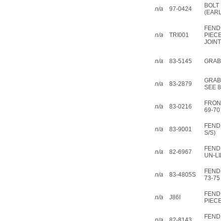
BOLT 
n/a
97-0424
(EARL
FEND
n/a
TRI001
PIEC
JOINT
n/a
83-5145
GRAB 
GRAB 
n/a
83-2879
SEE 8
FRON
n/a
83-0216
69-70
FEND
n/a
83-9001
S/S)
FEND
n/a
82-6967
UN-LI
FEND
n/a
83-4805S
73-75
FEND
n/a
J86I
PIEC
FEND
n/a
82-8143