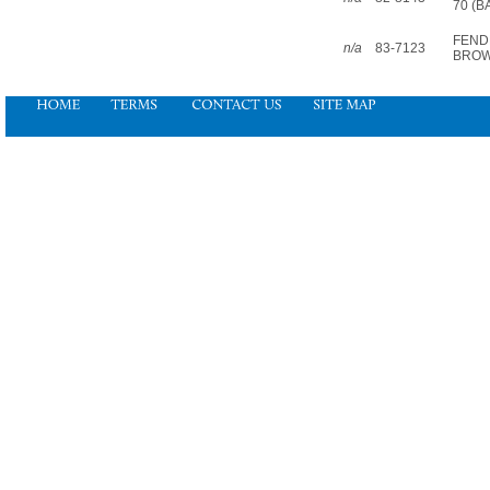
70 (B
FEND
n/a
83-7123
BRO