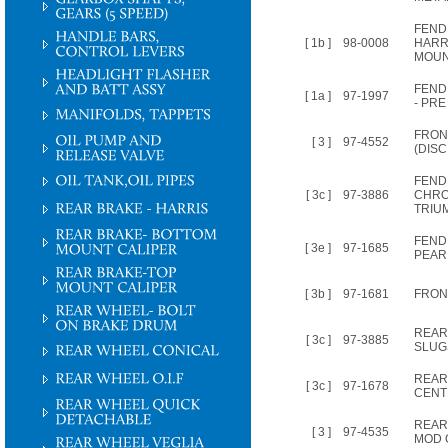
FEND
[ 1b ]
98-0008
HARR
MOUN
FEND
[ 1a ]
97-1997
- PRE 
FRON
[ 3 ]
97-4552
(DIS
FEND
[ 3c ]
97-3886
CHRO
TRIU
FEND
[ 3e ]
97-1685
PEAR
[ 3b ]
97-1681
FRON
REAR
[ 3c ]
97-3885
SLUG
REAR
[ 3c ]
97-1678
CENT
REAR
[ 3 ]
97-4535
MOD O