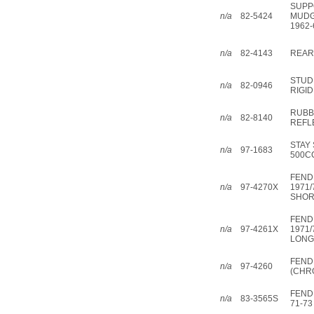
SUPP
n/a
82-5424
MUDG
1962-
n/a
82-4143
REAR
STUD
n/a
82-0946
RIGID
RUBB
n/a
82-8140
REFL
STAY
n/a
97-1683
500C
FEND
n/a
97-4270X
1971/
SHOR
FEND
n/a
97-4261X
1971/
LONG
FEND
n/a
97-4260
(CHR
FEND
n/a
83-3565S
71-73