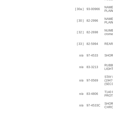
NAME
[ 30a ]
93-00966
PLAIN
NAME
[ 30 ]
82-2996
PLAI
NUMB
[ 32 ]
82-2698
crome
[ 33 ]
82-5994
REAR
n/a
97-4533
SHOR
RUBB
n/a
83-3213
LIGH
STAY
n/a
97-0569
(1947
(SEC
T140
n/a
83-4806
PROT
SHOR
n/a
97-4533C
CHR