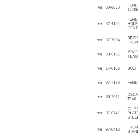
FEND
n/a
83-8030
T140
FEND
n/a
97-4154
HOLE
CENT
BRID
n/a
97-7004
FRON
BRAC
n/a
83-5151
FEN
n/a
14-6102
BOLT 
n/a
97-7138
FEND
DECA
n/a
60-7071
T140
CLIP
n/a
97-0741
PLAT
STEE
FRON
n/a
97-0412
STAN