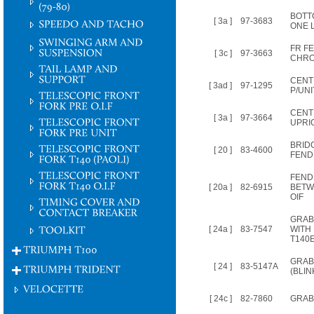
BOTT
[ 3a ]
97-3683
ONE 
FR F
[ 3c ]
97-3663
CHRO
CENT
[ 3ad ]
97-1295
P/UNI
CENT
[ 3a ]
97-3664
UPRI
BRIDG
[ 20 ]
83-4600
FENDE
FEND
[ 20a ]
82-6915
BETW
OIF
GRAB
[ 24a ]
83-7547
WITH
T140
GRAB 
[ 24 ]
83-5147A
(BLI
[ 24c ]
82-7860
GRAB 