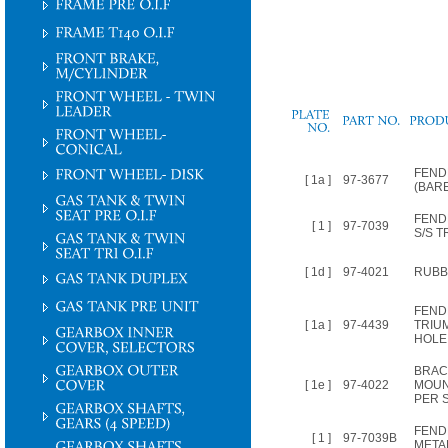
PLATE
NO.
FEND
[ 1a ]
97-3677
(BAR
FEND
[ 1 ]
97-7039
S/S T
[ 1d ]
97-4021
RUBBE
FEND
[ 1a ]
97-4439
TRIUM
HOLE
BRAC
[ 1e ]
97-4022
MOUN
PER 
FEND
[ 1 ]
97-7039B
META