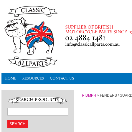
TRIUMPH
>
FENDERS / GUAR
SEARCH