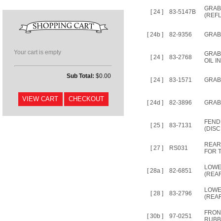
GRAB 
[ 24 ]
83-5147B
(REF
[ 24b ]
82-9356
GRAB 
Your cart is empty
GRABR
[ 24 ]
83-2768
OIL I
Sub Total:
$0.00
[ 24 ]
83-1571
GRAB 
[ 24d ]
82-3896
GRAB 
FEND
[ 25 ]
83-7131
(DISC
REAR
[ 27 ]
RS031
FOR T
LOWE
[ 28a ]
82-6851
(REA
LOWE
[ 28 ]
83-2796
(REAR
FRON
[ 30b ]
97-0251
RUBB