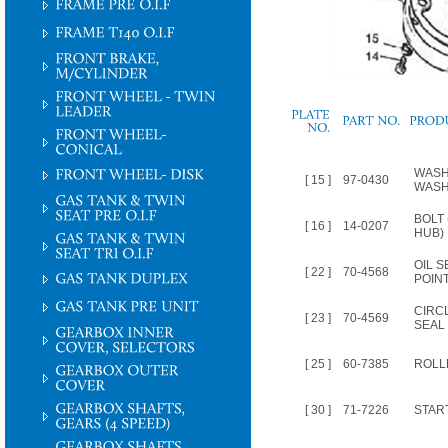
PLATE
NO.
WASH
[ 15 ]
97-0430
WASH
BOLT
[ 16 ]
14-0207
HUB) 
OIL S
[ 22 ]
70-4568
POINT
CIRC
[ 23 ]
70-4569
SEAL
[ 25 ]
60-7385
ROLL
[ 30 ]
71-7226
STAR