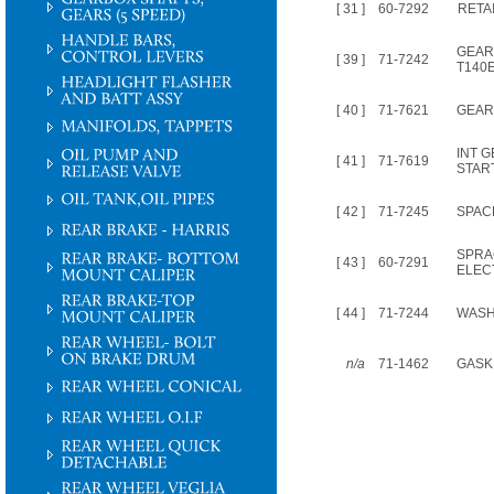
[ 31 ]
60-7292
RETA
GEAR 
[ 39 ]
71-7242
T140
[ 40 ]
71-7621
GEAR
INT G
[ 41 ]
71-7619
STAR
[ 42 ]
71-7245
SPAC
SPRA
[ 43 ]
60-7291
ELEC
[ 44 ]
71-7244
WAS
n/a
71-1462
GASK