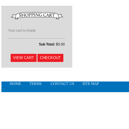
Your cart is empty
Sub Total:
$0.00