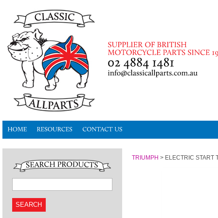
TRIUMPH
>
ELECTRIC START 
SEARCH