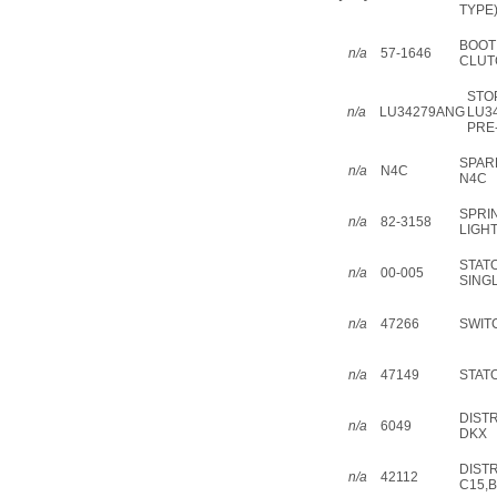
TYPE)
BOOT
n/a
57-1646
CLUT
STO
n/a
LU34279ANG
LU3
PRE
SPAR
n/a
N4C
N4C
SPRI
n/a
82-3158
LIGH
STAT
n/a
00-005
SING
n/a
47266
SWIT
n/a
47149
STATO
DIST
n/a
6049
DKX
DIST
n/a
42112
C15,B