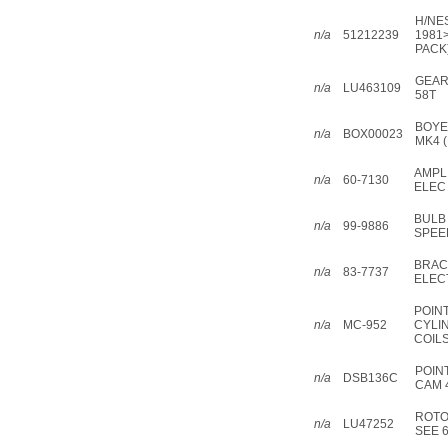
H/NES
n/a
51212239
1981
PACK
GEAR
n/a
LU463109
58T
BOYE
n/a
BOX00023
MK4 (
AMPL
n/a
60-7130
ELEC
BULB
n/a
99-9886
SPEE
BRAC
n/a
83-7737
ELEC
POIN
n/a
MC-952
CYLI
COIL
POIN
n/a
DSB136C
CAM 
ROTO
n/a
LU47252
SEE 