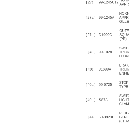
HORN
[ 27c ]
99-1245C12
APPR
HORN
[ 27a ]
99-1245A
APPRO
GILLE
OUTE
[ 27h ]
D1900C
SQUA
(PR)
SWIT
[ 40 ]
99-1028
TRIU
LU34
BRAK
[ 40c ]
31688A
TRIU
ENFIE
STOP
[ 40a ]
99-0725
TYPE
SWIT
[ 40e ]
SS7A
LIGH
CLAM
PLUG
[ 44 ]
60-3923C
GEN O
(CHA