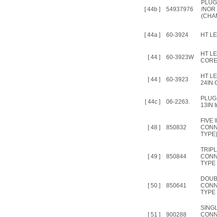
PLUG
[ 44b ]
54937976
/NOR
(CHA
[ 44a ]
60-3924
HT LE
HT L
[ 44 ]
60-3923W
CORE
HT L
[ 44 ]
60-3923
24IN O
PLUG
[ 44c ]
06-2263.
13IN t
FIVE 
[ 48 ]
850832
CONN
TYPE
TRIPL
[ 49 ]
850844
CONN
TYPE 
DOUB
[ 50 ]
850641
CONN
TYPE 
SINGL
[ 51 ]
900288
CONN