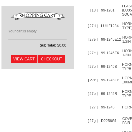
FLAS
[ 18 ]
99-1201
(LU35
SQUA
HORN
[ 27d ]
LUHF1234
TYPE
Your cart is empty
HORN
[ 27e ]
99-1245E12
1/2IN
Sub Total:
$0.00
HORN
[ 27e ]
99-1245E6
1/2IN
HORN
[ 27b ]
99-1245B
TYPE 
HORN
[ 27c ]
99-1245C6
100M
HORN
[ 27b ]
99-1245R
TYPE 
[ 27 ]
99-1245
HORN 
COVE
[ 27g ]
D2256G1
PAIR