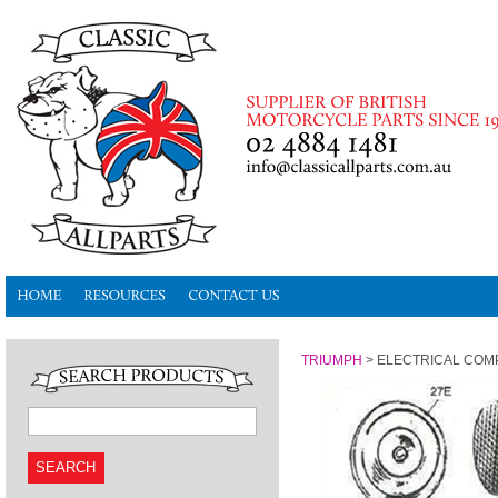
TRIUMPH
>
ELECTRICAL CO
SEARCH