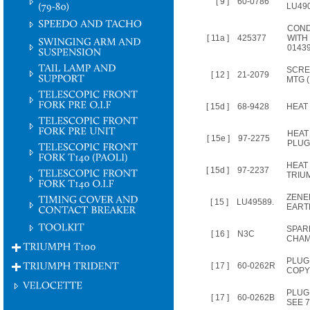
[ 9 ]
60-0786
LU49
CON
[ 11a ]
425377
WITH 
0143
SCRE
[ 12 ]
21-2079
MTG (
[ 15d ]
68-9428
HEAT 
HEAT
[ 15e ]
97-2275
PLUG
HEAT
[ 15d ]
97-2237
TRIU
ZENE
[ 15 ]
LU49589.
EART
SPAR
[ 16 ]
N3C
CHAM
PLUG
[ 17 ]
60-0262R
COPY
PLUG 
[ 17 ]
60-0262B
SEE 