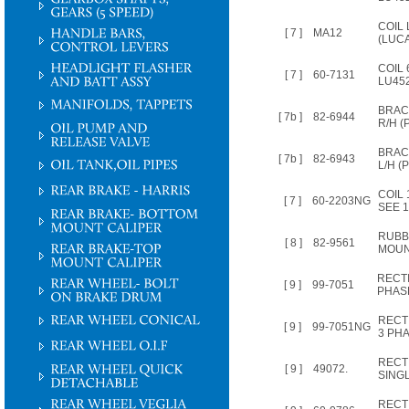
COIL
[ 7 ]
MA12
(LUCA
COIL 
[ 7 ]
60-7131
LU45
BRAC
[ 7b ]
82-6944
R/H (P
BRAC
[ 7b ]
82-6943
L/H (P
COIL
[ 7 ]
60-2203NG
SEE 
RUBB
[ 8 ]
82-9561
MOUN
RECTI
[ 9 ]
99-7051
PHAS
RECTI
[ 9 ]
99-7051NG
3 PH
RECTI
[ 9 ]
49072.
SING
RECTI