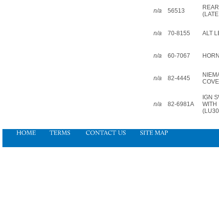
REAR
n/a
56513
(LATE
n/a
70-8155
ALT L
n/a
60-7067
HORN
NIEM
n/a
82-4445
COV
IGN 
n/a
82-6981A
WITH
(LU30