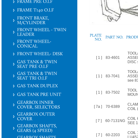
PLATE
NO.
TOOL/
[ 1 ]
83-4601
ASSE
DISC 
TOOL/
[ 1 ]
83-7041
ASSE
see 8
TOOL 
[ 1 ]
83-7502
MOUN
CLAM
[ 7a ]
70-6389
COIL 
COIL
[ 7 ]
60-7131NG
SEE 
COIL 
[ 7 ]
60-2203
LU452